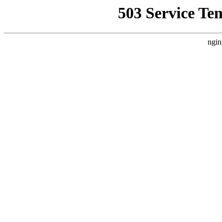
503 Service Te
ngin