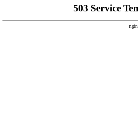
503 Service Te
ngin