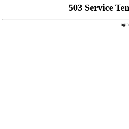
503 Service Te
ngin