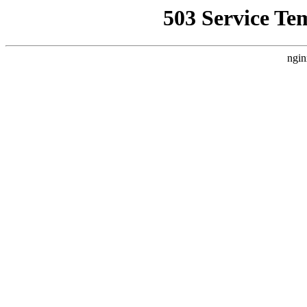
503 Service Te
ngin