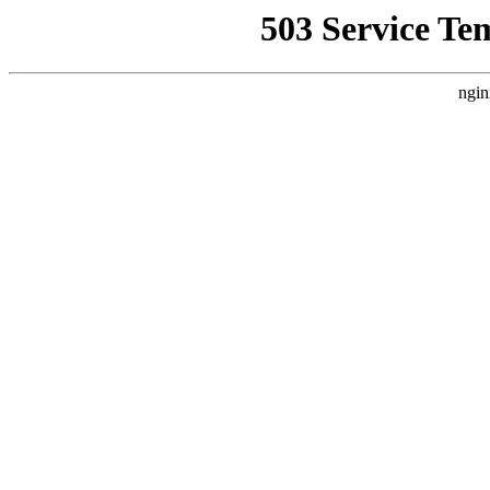
503 Service Te
ngin