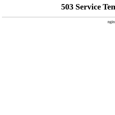
503 Service Te
ngin