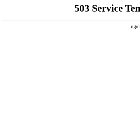
503 Service Te
ngin