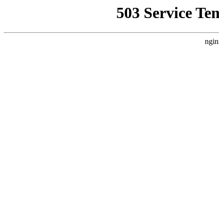
503 Service Te
ngin