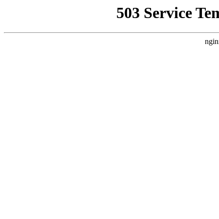
503 Service Te
ngin