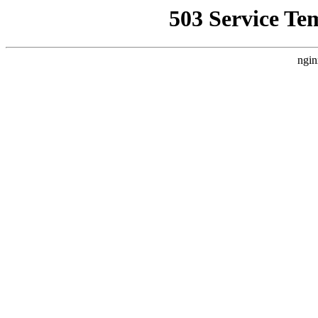
503 Service Te
ngin