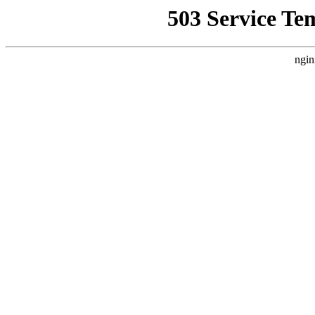
503 Service Te
ngin