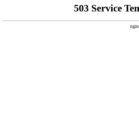
503 Service Te
ngin